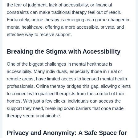
the fear of judgment, lack of accessibility, or financial
constraints can make traditional therapy feel out of reach.
Fortunately, online therapy is emerging as a game-changer in
mental healthcare, offering a more accessible, private, and
effective way to receive support.
Breaking the Stigma with Accessibility
One of the biggest challenges in mental healthcare is
accessibility. Many individuals, especially those in rural or
remote areas, have limited access to licensed mental health
professionals. Online therapy bridges this gap, allowing clients
to connect with qualified therapists from the comfort of their
homes. With just a few clicks, individuals can access the
support they need, breaking down barriers that once made
therapy seem unattainable.
Privacy and Anonymity: A Safe Space for