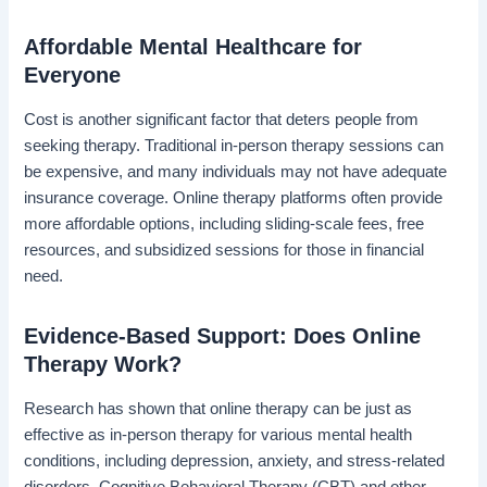
Affordable Mental Healthcare for
Everyone
Cost is another significant factor that deters people from
seeking therapy. Traditional in-person therapy sessions can
be expensive, and many individuals may not have adequate
insurance coverage. Online therapy platforms often provide
more affordable options, including sliding-scale fees, free
resources, and subsidized sessions for those in financial
need.
Evidence-Based Support: Does Online
Therapy Work?
Research has shown that online therapy can be just as
effective as in-person therapy for various mental health
conditions, including depression, anxiety, and stress-related
disorders. Cognitive Behavioral Therapy (CBT) and other