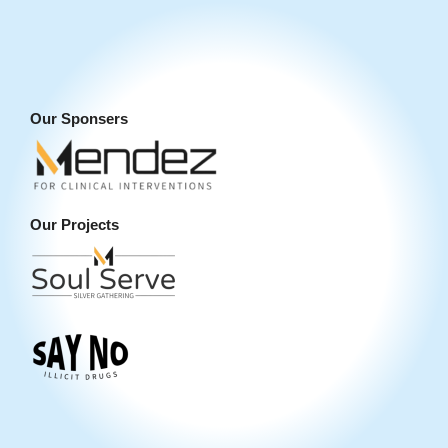
Our Sponsers
Our Projects