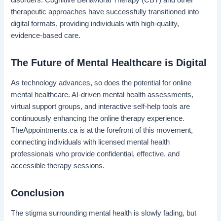
therapeutic approaches have successfully transitioned into
digital formats, providing individuals with high-quality,
evidence-based care.
The Future of Mental Healthcare is Digital
As technology advances, so does the potential for online
mental healthcare. AI-driven mental health assessments,
virtual support groups, and interactive self-help tools are
continuously enhancing the online therapy experience.
TheAppointments.ca is at the forefront of this movement,
connecting individuals with licensed mental health
professionals who provide confidential, effective, and
accessible therapy sessions.
Conclusion
The stigma surrounding mental health is slowly fading, but