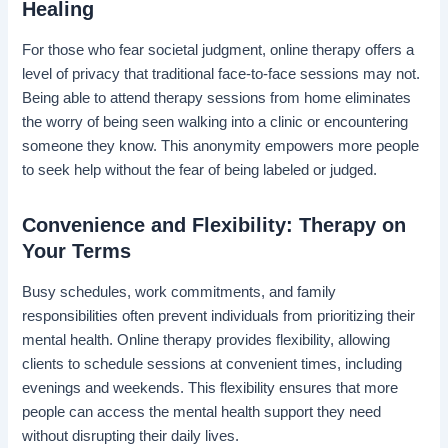
Healing
For those who fear societal judgment, online therapy offers a
level of privacy that traditional face-to-face sessions may not.
Being able to attend therapy sessions from home eliminates
the worry of being seen walking into a clinic or encountering
someone they know. This anonymity empowers more people
to seek help without the fear of being labeled or judged.
Convenience and Flexibility: Therapy on
Your Terms
Busy schedules, work commitments, and family
responsibilities often prevent individuals from prioritizing their
mental health. Online therapy provides flexibility, allowing
clients to schedule sessions at convenient times, including
evenings and weekends. This flexibility ensures that more
people can access the mental health support they need
without disrupting their daily lives.