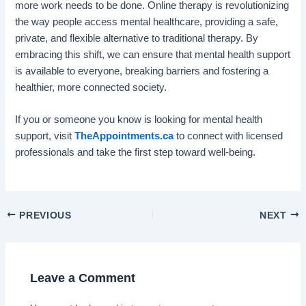
more work needs to be done. Online therapy is revolutionizing
the way people access mental healthcare, providing a safe,
private, and flexible alternative to traditional therapy. By
embracing this shift, we can ensure that mental health support
is available to everyone, breaking barriers and fostering a
healthier, more connected society.
If you or someone you know is looking for mental health
support, visit
TheAppointments.ca
to connect with licensed
professionals and take the first step toward well-being.
PREVIOUS
NEXT
Leave a Comment