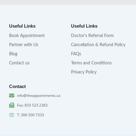
Useful Links
Useful Links
Book Appointment
Doctor's Referral Form
Partner with Us
Cancellation & Refund Policy
Blog
FAQs
Contact us
Terms and Conditions
Privacy Policy
Contact
info@theappointments.ca
Fax: 833 523 2383
T: 306 500 7333