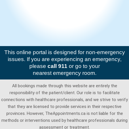
This online portal is designed for non-emergency
issues. If you are experiencing an emergency,
please
call 911
or go to your
nearest emergency room.
All bookings made through this website are entirely the
responsibility of the patient/client. Our role is to facilitate
connections with healthcare professionals, and we strive to verify
that they are licensed to provide services in their respective
provinces. However, TheAppointments.ca is not liable for the
methods or interventions used by healthcare professionals during
assessment or treatment.