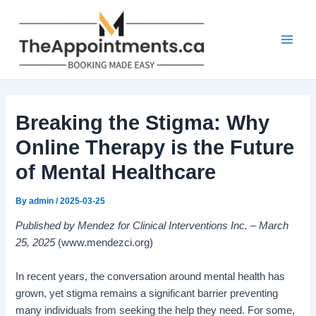
Skip
Post
Main
to
navigation
Men
content
Breaking the Stigma: Why
Online Therapy is the Future
of Mental Healthcare
By
admin
/
2025-03-25
Published by Mendez for Clinical Interventions Inc. – March
25, 2025
(www.mendezci.org)
In recent years, the conversation around mental health has
grown, yet stigma remains a significant barrier preventing
many individuals from seeking the help they need. For some,