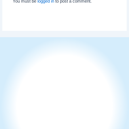
You must be
logged in
to post a comment.