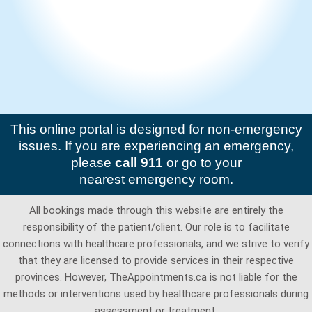
This online portal is designed for non-emergency
issues. If you are experiencing an emergency,
please
call 911
or go to your
nearest emergency room.
All bookings made through this website are entirely the
responsibility of the patient/client. Our role is to facilitate
connections with healthcare professionals, and we strive to verify
that they are licensed to provide services in their respective
provinces. However, TheAppointments.ca is not liable for the
methods or interventions used by healthcare professionals during
assessment or treatment.