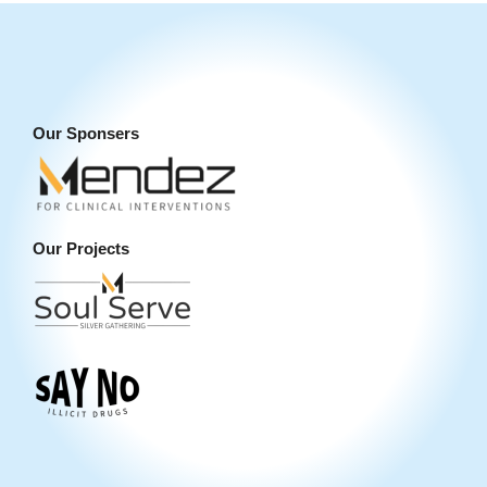
Our Sponsers
Our Projects