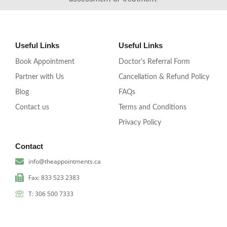
Useful Links
Useful Links
Book Appointment
Doctor's Referral Form
Partner with Us
Cancellation & Refund Policy
Blog
FAQs
Contact us
Terms and Conditions
Privacy Policy
Contact
info@theappointments.ca
Fax: 833 523 2383
T: 306 500 7333